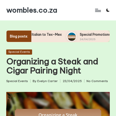
wombles.co.za
Skip
to
content
Italian to Tex-Mex
Special Promotions for Major Sporting Ev
Blog posts:
24/04/2025
Posted
Special Events
in
Organizing a Steak and
Cigar Pairing Night
Special Events
By
Evelyn Carter
23/04/2025
No Comments
Posted
Posted
in
by