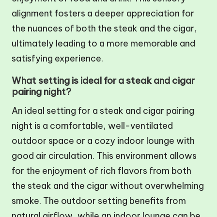
alignment fosters a deeper appreciation for
the nuances of both the steak and the cigar,
ultimately leading to a more memorable and
satisfying experience.
What setting is ideal for a steak and cigar
pairing night?
An ideal setting for a steak and cigar pairing
night is a comfortable, well-ventilated
outdoor space or a cozy indoor lounge with
good air circulation. This environment allows
for the enjoyment of rich flavors from both
the steak and the cigar without overwhelming
smoke. The outdoor setting benefits from
natural airflow, while an indoor lounge can be