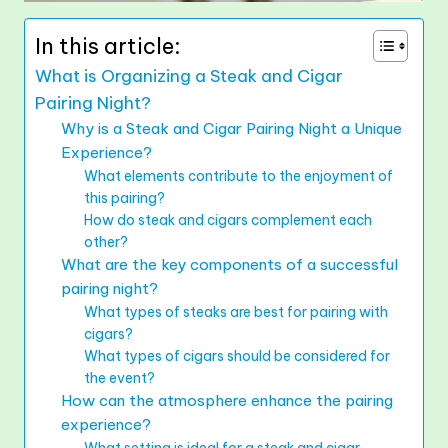
In this article:
What is Organizing a Steak and Cigar
Pairing Night?
Why is a Steak and Cigar Pairing Night a Unique
Experience?
What elements contribute to the enjoyment of
this pairing?
How do steak and cigars complement each
other?
What are the key components of a successful
pairing night?
What types of steaks are best for pairing with
cigars?
What types of cigars should be considered for
the event?
How can the atmosphere enhance the pairing
experience?
What setting is ideal for a steak and cigar