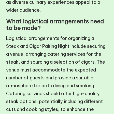
as diverse culinary experiences appeal to a
wider audience.
What logistical arrangements need
to be made?
Logistical arrangements for organizing a
Steak and Cigar Pairing Night include securing
a venue, arranging catering services for the
steak, and sourcing a selection of cigars. The
venue must accommodate the expected
number of guests and provide a suitable
atmosphere for both dining and smoking.
Catering services should offer high-quality
steak options, potentially including different
cuts and cooking styles, to enhance the