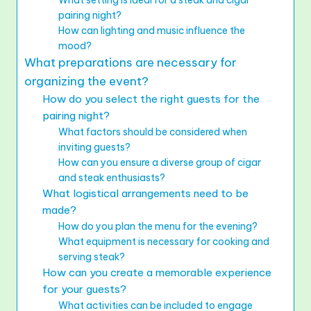
pairing night?
How can lighting and music influence the
mood?
What preparations are necessary for
organizing the event?
How do you select the right guests for the
pairing night?
What factors should be considered when
inviting guests?
How can you ensure a diverse group of cigar
and steak enthusiasts?
What logistical arrangements need to be
made?
How do you plan the menu for the evening?
What equipment is necessary for cooking and
serving steak?
How can you create a memorable experience
for your guests?
What activities can be included to engage