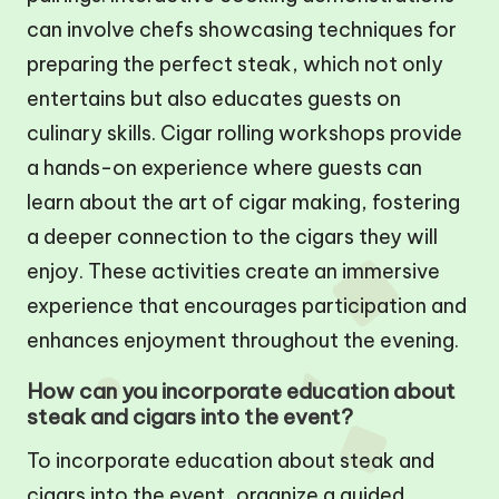
can involve chefs showcasing techniques for
preparing the perfect steak, which not only
entertains but also educates guests on
culinary skills. Cigar rolling workshops provide
a hands-on experience where guests can
learn about the art of cigar making, fostering
a deeper connection to the cigars they will
enjoy. These activities create an immersive
experience that encourages participation and
enhances enjoyment throughout the evening.
How can you incorporate education about
steak and cigars into the event?
To incorporate education about steak and
cigars into the event, organize a guided