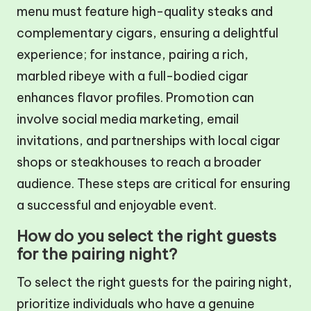
menu must feature high-quality steaks and
complementary cigars, ensuring a delightful
experience; for instance, pairing a rich,
marbled ribeye with a full-bodied cigar
enhances flavor profiles. Promotion can
involve social media marketing, email
invitations, and partnerships with local cigar
shops or steakhouses to reach a broader
audience. These steps are critical for ensuring
a successful and enjoyable event.
How do you select the right guests
for the pairing night?
To select the right guests for the pairing night,
prioritize individuals who have a genuine