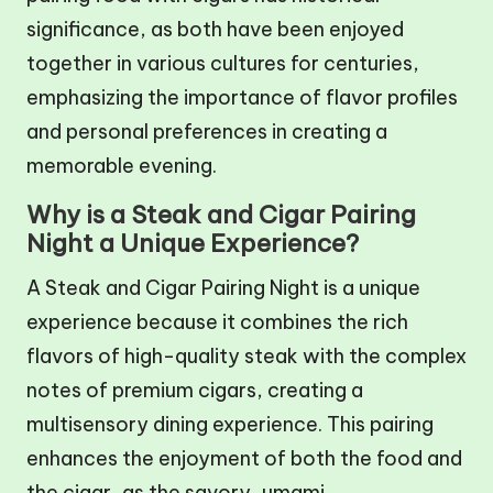
significance, as both have been enjoyed
together in various cultures for centuries,
emphasizing the importance of flavor profiles
and personal preferences in creating a
memorable evening.
Why is a Steak and Cigar Pairing
Night a Unique Experience?
A Steak and Cigar Pairing Night is a unique
experience because it combines the rich
flavors of high-quality steak with the complex
notes of premium cigars, creating a
multisensory dining experience. This pairing
enhances the enjoyment of both the food and
the cigar, as the savory, umami