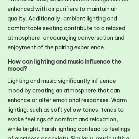
enhanced with air purifiers to maintain air
quality. Additionally, ambient lighting and
comfortable seating contribute to a relaxed
atmosphere, encouraging conversation and
enjoyment of the pairing experience.
How can lighting and music influence the
mood?
Lighting and music significantly influence
mood by creating an atmosphere that can
enhance or alter emotional responses. Warm
lighting, such as soft yellow tones, tends to
evoke feelings of comfort and relaxation,
while bright, harsh lighting can lead to feelings
of alertness or anxiety. Similarly, music with a