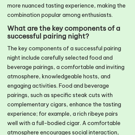
more nuanced tasting experience, making the
combination popular among enthusiasts.
What are the key components of a
successful pairing night?
The key components of a successful pairing
night include carefully selected food and
beverage pairings, a comfortable and inviting
atmosphere, knowledgeable hosts, and
engaging activities. Food and beverage
pairings, such as specific steak cuts with
complementary cigars, enhance the tasting
experience; for example, a rich ribeye pairs
well with a full-bodied cigar. A comfortable
atmosphere encourages social interaction,