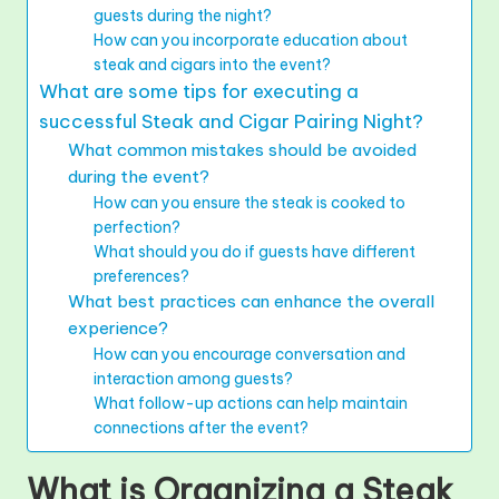
guests during the night?
How can you incorporate education about
steak and cigars into the event?
What are some tips for executing a
successful Steak and Cigar Pairing Night?
What common mistakes should be avoided
during the event?
How can you ensure the steak is cooked to
perfection?
What should you do if guests have different
preferences?
What best practices can enhance the overall
experience?
How can you encourage conversation and
interaction among guests?
What follow-up actions can help maintain
connections after the event?
What is Organizing a Steak