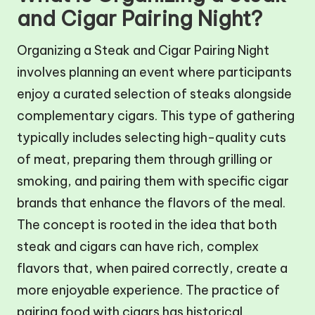
and Cigar Pairing Night?
Organizing a Steak and Cigar Pairing Night
involves planning an event where participants
enjoy a curated selection of steaks alongside
complementary cigars. This type of gathering
typically includes selecting high-quality cuts
of meat, preparing them through grilling or
smoking, and pairing them with specific cigar
brands that enhance the flavors of the meal.
The concept is rooted in the idea that both
steak and cigars can have rich, complex
flavors that, when paired correctly, create a
more enjoyable experience. The practice of
pairing food with cigars has historical