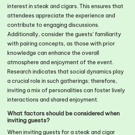
interest in steak and cigars. This ensures that
attendees appreciate the experience and
contribute to engaging discussions.
Additionally, consider the guests’ familiarity
with pairing concepts, as those with prior
knowledge can enhance the overall
atmosphere and enjoyment of the event.
Research indicates that social dynamics play
a crucial role in such gatherings; therefore,
inviting a mix of personalities can foster lively
interactions and shared enjoyment.
What factors should be considered when
inviting guests?
When inviting guests for a steak and cigar