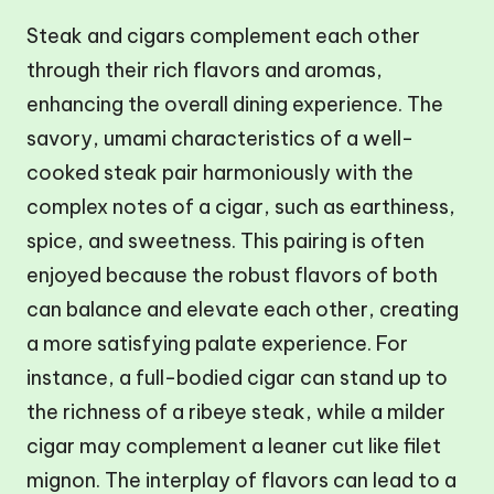
Steak and cigars complement each other
through their rich flavors and aromas,
enhancing the overall dining experience. The
savory, umami characteristics of a well-
cooked steak pair harmoniously with the
complex notes of a cigar, such as earthiness,
spice, and sweetness. This pairing is often
enjoyed because the robust flavors of both
can balance and elevate each other, creating
a more satisfying palate experience. For
instance, a full-bodied cigar can stand up to
the richness of a ribeye steak, while a milder
cigar may complement a leaner cut like filet
mignon. The interplay of flavors can lead to a