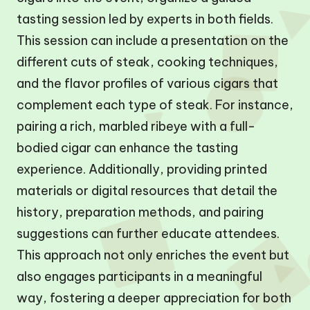
tasting session led by experts in both fields.
This session can include a presentation on the
different cuts of steak, cooking techniques,
and the flavor profiles of various cigars that
complement each type of steak. For instance,
pairing a rich, marbled ribeye with a full-
bodied cigar can enhance the tasting
experience. Additionally, providing printed
materials or digital resources that detail the
history, preparation methods, and pairing
suggestions can further educate attendees.
This approach not only enriches the event but
also engages participants in a meaningful
way, fostering a deeper appreciation for both