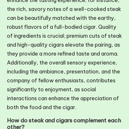
enhance the tasting experience; for instance,
the rich, savory notes of a well-cooked steak
can be beautifully matched with the earthy,
robust flavors of a full-bodied cigar. Quality
of ingredients is crucial; premium cuts of steak
and high-quality cigars elevate the pairing, as
they provide a more refined taste and aroma.
Additionally, the overall sensory experience,
including the ambiance, presentation, and the
company of fellow enthusiasts, contributes
significantly to enjoyment, as social
interactions can enhance the appreciation of
both the food and the cigar.
How do steak and cigars complement each
other?