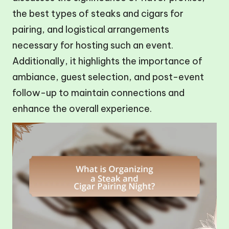
the best types of steaks and cigars for
pairing, and logistical arrangements
necessary for hosting such an event.
Additionally, it highlights the importance of
ambiance, guest selection, and post-event
follow-up to maintain connections and
enhance the overall experience.