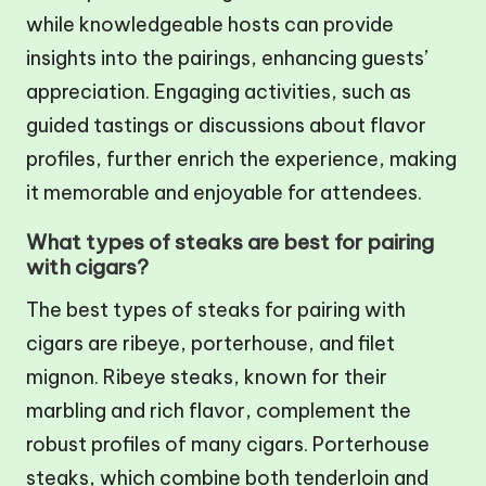
while knowledgeable hosts can provide
insights into the pairings, enhancing guests’
appreciation. Engaging activities, such as
guided tastings or discussions about flavor
profiles, further enrich the experience, making
it memorable and enjoyable for attendees.
What types of steaks are best for pairing
with cigars?
The best types of steaks for pairing with
cigars are ribeye, porterhouse, and filet
mignon. Ribeye steaks, known for their
marbling and rich flavor, complement the
robust profiles of many cigars. Porterhouse
steaks, which combine both tenderloin and