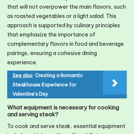
that will not overpower the main flavors, such
as roasted vegetables or a light salad. This
approach is supported by culinary principles
that emphasize the importance of
complementary flavors in food and beverage
pairings, ensuring a cohesive dining
experience.
See also
Creating a Romantic
Steakhouse Experience for
Valentine's Day
What equipment is necessary for cooking
and serving steak?
To cook and serve steak, essential equipment