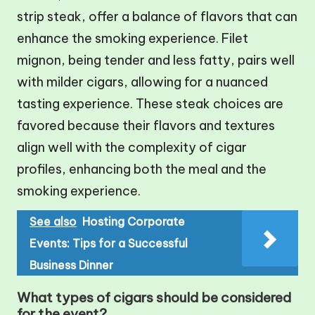
strip steak, offer a balance of flavors that can
enhance the smoking experience. Filet
mignon, being tender and less fatty, pairs well
with milder cigars, allowing for a nuanced
tasting experience. These steak choices are
favored because their flavors and textures
align well with the complexity of cigar
profiles, enhancing both the meal and the
smoking experience.
See also
Hosting Corporate
Events: Tips for a Successful
Business Dinner
What types of cigars should be considered
for the event?