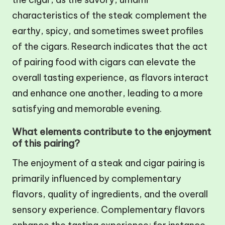
characteristics of the steak complement the
earthy, spicy, and sometimes sweet profiles
of the cigars. Research indicates that the act
of pairing food with cigars can elevate the
overall tasting experience, as flavors interact
and enhance one another, leading to a more
satisfying and memorable evening.
What elements contribute to the enjoyment
of this pairing?
The enjoyment of a steak and cigar pairing is
primarily influenced by complementary
flavors, quality of ingredients, and the overall
sensory experience. Complementary flavors