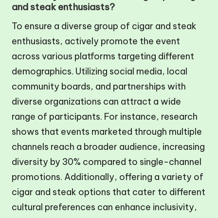
and steak enthusiasts?
To ensure a diverse group of cigar and steak
enthusiasts, actively promote the event
across various platforms targeting different
demographics. Utilizing social media, local
community boards, and partnerships with
diverse organizations can attract a wide
range of participants. For instance, research
shows that events marketed through multiple
channels reach a broader audience, increasing
diversity by 30% compared to single-channel
promotions. Additionally, offering a variety of
cigar and steak options that cater to different
cultural preferences can enhance inclusivity,