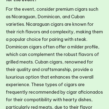
For the event, consider premium cigars such
as Nicaraguan, Dominican, and Cuban
varieties. Nicaraguan cigars are known for
their rich flavors and complexity, making them
a popular choice for pairing with steak.
Dominican cigars often offer a milder profile,
which can complement the robust flavors of
grilled meats. Cuban cigars, renowned for
their quality and craftsmanship, provide a
luxurious option that enhances the overall
experience. These types of cigars are
frequently recommended by cigar aficionados
for their compatibility with hearty dishes,
particularly red meats, due to their flavor