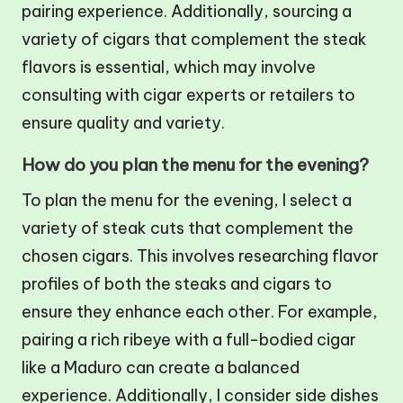
pairing experience. Additionally, sourcing a
variety of cigars that complement the steak
flavors is essential, which may involve
consulting with cigar experts or retailers to
ensure quality and variety.
How do you plan the menu for the evening?
To plan the menu for the evening, I select a
variety of steak cuts that complement the
chosen cigars. This involves researching flavor
profiles of both the steaks and cigars to
ensure they enhance each other. For example,
pairing a rich ribeye with a full-bodied cigar
like a Maduro can create a balanced
experience. Additionally, I consider side dishes