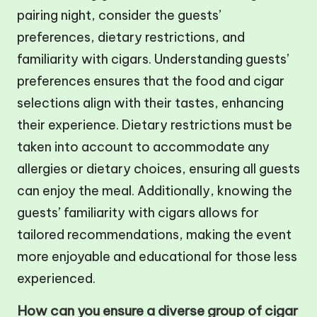
pairing night, consider the guests’
preferences, dietary restrictions, and
familiarity with cigars. Understanding guests’
preferences ensures that the food and cigar
selections align with their tastes, enhancing
their experience. Dietary restrictions must be
taken into account to accommodate any
allergies or dietary choices, ensuring all guests
can enjoy the meal. Additionally, knowing the
guests’ familiarity with cigars allows for
tailored recommendations, making the event
more enjoyable and educational for those less
experienced.
How can you ensure a diverse group of cigar