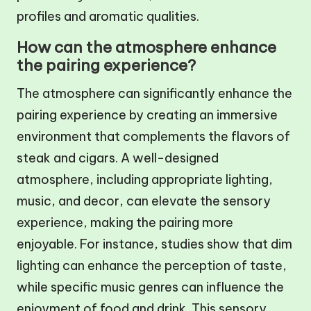
profiles and aromatic qualities.
How can the atmosphere enhance
the pairing experience?
The atmosphere can significantly enhance the
pairing experience by creating an immersive
environment that complements the flavors of
steak and cigars. A well-designed
atmosphere, including appropriate lighting,
music, and decor, can elevate the sensory
experience, making the pairing more
enjoyable. For instance, studies show that dim
lighting can enhance the perception of taste,
while specific music genres can influence the
enjoyment of food and drink. This sensory