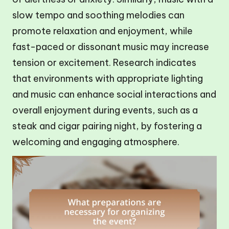
slow tempo and soothing melodies can
promote relaxation and enjoyment, while
fast-paced or dissonant music may increase
tension or excitement. Research indicates
that environments with appropriate lighting
and music can enhance social interactions and
overall enjoyment during events, such as a
steak and cigar pairing night, by fostering a
welcoming and engaging atmosphere.