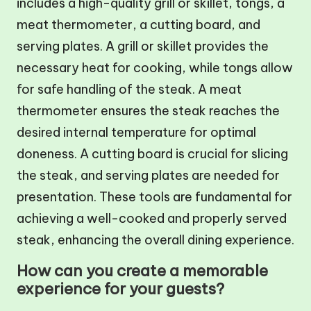
includes a high-quality grill or skillet, tongs, a
meat thermometer, a cutting board, and
serving plates. A grill or skillet provides the
necessary heat for cooking, while tongs allow
for safe handling of the steak. A meat
thermometer ensures the steak reaches the
desired internal temperature for optimal
doneness. A cutting board is crucial for slicing
the steak, and serving plates are needed for
presentation. These tools are fundamental for
achieving a well-cooked and properly served
steak, enhancing the overall dining experience.
How can you create a memorable
experience for your guests?