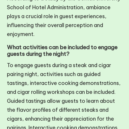
School of Hotel Administration, ambiance
plays a crucial role in guest experiences,
influencing their overall perception and
enjoyment.
What activities can be included to engage
guests during the night?
To engage guests during a steak and cigar
pairing night, activities such as guided
tastings, interactive cooking demonstrations,
and cigar rolling workshops can be included.
Guided tastings allow guests to learn about
the flavor profiles of different steaks and
cigars, enhancing their appreciation for the
pairings. Interactive cooking demonstrations