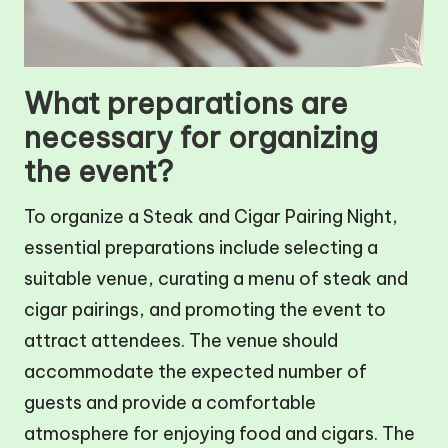
What preparations are
necessary for organizing
the event?
To organize a Steak and Cigar Pairing Night,
essential preparations include selecting a
suitable venue, curating a menu of steak and
cigar pairings, and promoting the event to
attract attendees. The venue should
accommodate the expected number of
guests and provide a comfortable
atmosphere for enjoying food and cigars. The