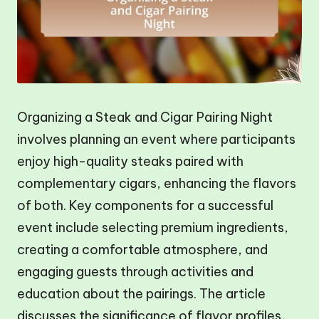
Organizing a Steak and Cigar Pairing Night
involves planning an event where participants
enjoy high-quality steaks paired with
complementary cigars, enhancing the flavors
of both. Key components for a successful
event include selecting premium ingredients,
creating a comfortable atmosphere, and
engaging guests through activities and
education about the pairings. The article
discusses the significance of flavor profiles,