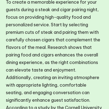
To create a memorable experience for your
guests during a steak and cigar pairing night,
focus on providing high-quality food and
personalized service. Start by selecting
premium cuts of steak and pairing them with
carefully chosen cigars that complement the
flavors of the meal. Research shows that
pairing food and cigars enhances the overall
dining experience, as the right combinations
can elevate taste and enjoyment.
Additionally, creating an inviting atmosphere
with appropriate lighting, comfortable
seating, and engaging conversation can
significantly enhance guest satisfaction.
According to a study by the Cornell University