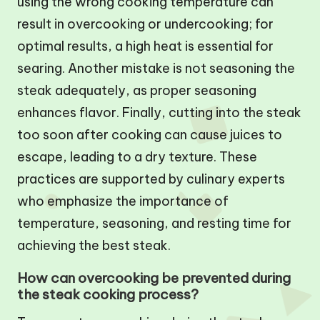
using the wrong cooking temperature can
result in overcooking or undercooking; for
optimal results, a high heat is essential for
searing. Another mistake is not seasoning the
steak adequately, as proper seasoning
enhances flavor. Finally, cutting into the steak
too soon after cooking can cause juices to
escape, leading to a dry texture. These
practices are supported by culinary experts
who emphasize the importance of
temperature, seasoning, and resting time for
achieving the best steak.
How can overcooking be prevented during
the steak cooking process?