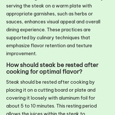
serving the steak on a warm plate with
appropriate garnishes, such as herbs or
sauces, enhances visual appeal and overall
dining experience. These practices are
supported by culinary techniques that
emphasize flavor retention and texture
improvement.
How should steak be rested after
cooking for optimal flavor?
Steak should be rested after cooking by
placing it on a cutting board or plate and
covering it loosely with aluminum foil for
about 5 to 10 minutes. This resting period
allows the juices within the steak to