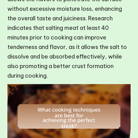
without excessive moisture loss, enhancing
the overall taste and juiciness. Research
indicates that salting meat at least 40
minutes prior to cooking can improve
tenderness and flavor, as it allows the salt to
dissolve and be absorbed effectively, while
also promoting a better crust formation
during cooking.