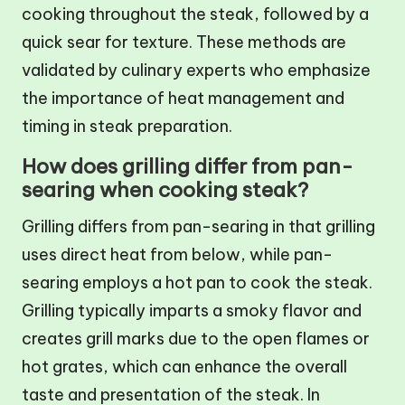
cooking throughout the steak, followed by a
quick sear for texture. These methods are
validated by culinary experts who emphasize
the importance of heat management and
timing in steak preparation.
How does grilling differ from pan-
searing when cooking steak?
Grilling differs from pan-searing in that grilling
uses direct heat from below, while pan-
searing employs a hot pan to cook the steak.
Grilling typically imparts a smoky flavor and
creates grill marks due to the open flames or
hot grates, which can enhance the overall
taste and presentation of the steak. In