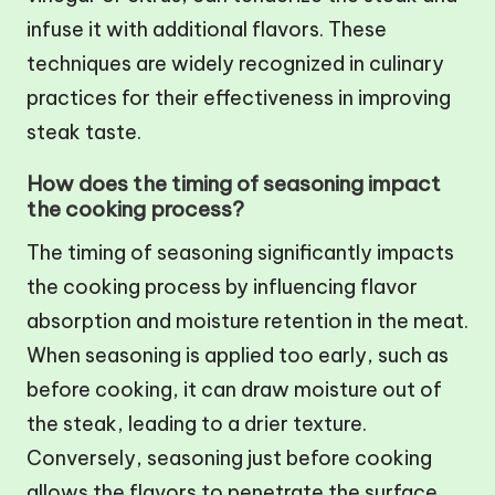
infuse it with additional flavors. These
techniques are widely recognized in culinary
practices for their effectiveness in improving
steak taste.
How does the timing of seasoning impact
the cooking process?
The timing of seasoning significantly impacts
the cooking process by influencing flavor
absorption and moisture retention in the meat.
When seasoning is applied too early, such as
before cooking, it can draw moisture out of
the steak, leading to a drier texture.
Conversely, seasoning just before cooking
allows the flavors to penetrate the surface