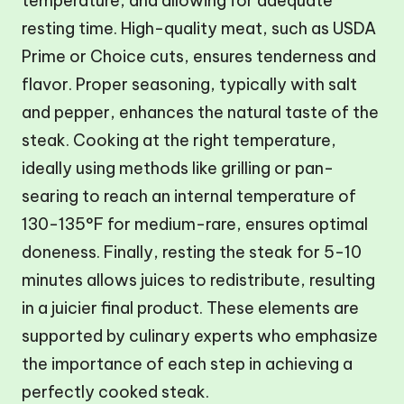
temperature, and allowing for adequate
resting time. High-quality meat, such as USDA
Prime or Choice cuts, ensures tenderness and
flavor. Proper seasoning, typically with salt
and pepper, enhances the natural taste of the
steak. Cooking at the right temperature,
ideally using methods like grilling or pan-
searing to reach an internal temperature of
130-135°F for medium-rare, ensures optimal
doneness. Finally, resting the steak for 5-10
minutes allows juices to redistribute, resulting
in a juicier final product. These elements are
supported by culinary experts who emphasize
the importance of each step in achieving a
perfectly cooked steak.