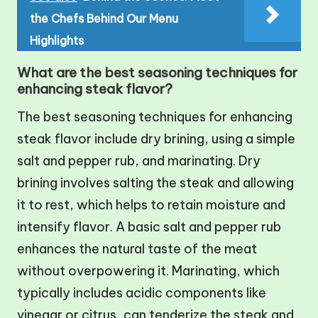
the Chefs Behind Our Menu
Highlights
What are the best seasoning techniques for
enhancing steak flavor?
The best seasoning techniques for enhancing
steak flavor include dry brining, using a simple
salt and pepper rub, and marinating. Dry
brining involves salting the steak and allowing
it to rest, which helps to retain moisture and
intensify flavor. A basic salt and pepper rub
enhances the natural taste of the meat
without overpowering it. Marinating, which
typically includes acidic components like
vinegar or citrus, can tenderize the steak and