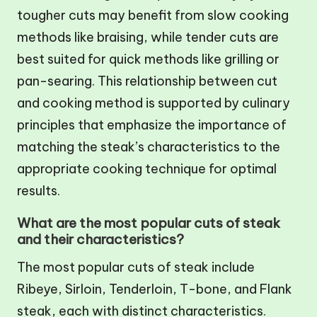
tougher cuts may benefit from slow cooking
methods like braising, while tender cuts are
best suited for quick methods like grilling or
pan-searing. This relationship between cut
and cooking method is supported by culinary
principles that emphasize the importance of
matching the steak’s characteristics to the
appropriate cooking technique for optimal
results.
What are the most popular cuts of steak
and their characteristics?
The most popular cuts of steak include
Ribeye, Sirloin, Tenderloin, T-bone, and Flank
steak, each with distinct characteristics.