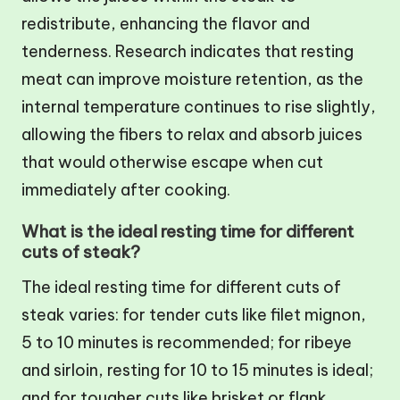
redistribute, enhancing the flavor and
tenderness. Research indicates that resting
meat can improve moisture retention, as the
internal temperature continues to rise slightly,
allowing the fibers to relax and absorb juices
that would otherwise escape when cut
immediately after cooking.
What is the ideal resting time for different
cuts of steak?
The ideal resting time for different cuts of
steak varies: for tender cuts like filet mignon,
5 to 10 minutes is recommended; for ribeye
and sirloin, resting for 10 to 15 minutes is ideal;
and for tougher cuts like brisket or flank