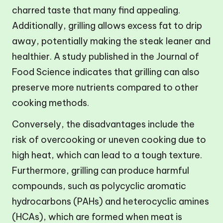
charred taste that many find appealing.
Additionally, grilling allows excess fat to drip
away, potentially making the steak leaner and
healthier. A study published in the Journal of
Food Science indicates that grilling can also
preserve more nutrients compared to other
cooking methods.
Conversely, the disadvantages include the
risk of overcooking or uneven cooking due to
high heat, which can lead to a tough texture.
Furthermore, grilling can produce harmful
compounds, such as polycyclic aromatic
hydrocarbons (PAHs) and heterocyclic amines
(HCAs), which are formed when meat is