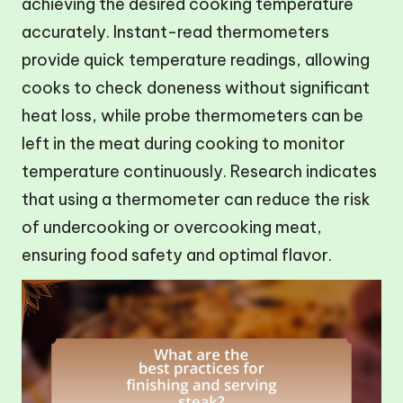
achieving the desired cooking temperature
accurately. Instant-read thermometers
provide quick temperature readings, allowing
cooks to check doneness without significant
heat loss, while probe thermometers can be
left in the meat during cooking to monitor
temperature continuously. Research indicates
that using a thermometer can reduce the risk
of undercooking or overcooking meat,
ensuring food safety and optimal flavor.