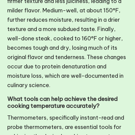
firmer texture and less juiciness, leading to a
milder flavor. Medium-well, at about 150°F,
further reduces moisture, resulting in a drier
texture and a more subdued taste. Finally,
well-done steak, cooked to 160°F or higher,
becomes tough and dry, losing much of its
original flavor and tenderness. These changes
occur due to protein denaturation and
moisture loss, which are well-documented in
culinary science.
What tools can help achieve the desired
cooking temperature accurately?
Thermometers, specifically instant-read and
probe thermometers, are essential tools for