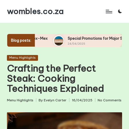
wombles.co.za
Skip
to
content
x-Mex
Special Promotions for Major Sporting Events at Your 
Blog posts:
24/04/2025
Posted
Menu Highlights
in
Crafting the Perfect
Steak: Cooking
Techniques Explained
Menu Highlights
By
Evelyn Carter
16/04/2025
No Comments
Posted
Posted
in
by