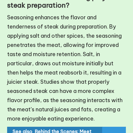
steak preparation?
Seasoning enhances the flavor and
tenderness of steak during preparation. By
applying salt and other spices, the seasoning
penetrates the meat, allowing for improved
taste and moisture retention. Salt, in
particular, draws out moisture initially but
then helps the meat reabsorb it, resulting in a
juicier steak. Studies show that properly
seasoned steak can have a more complex
flavor profile, as the seasoning interacts with
the meat’s natural juices and fats, creating a
more enjoyable eating experience.
See also
Behind the Scenes: Meet