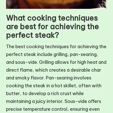
What cooking techniques
are best for achieving the
perfect steak?
The best cooking techniques for achieving the
perfect steak include grilling, pan-searing,
and sous-vide. Grilling allows for high heat and
direct flame, which creates a desirable char
and smoky flavor. Pan-searing involves
cooking the steak in a hot skillet, often with
butter, to develop a rich crust while
maintaining a juicy interior. Sous-vide offers
precise temperature control, ensuring even