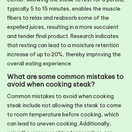
typically 5 to 15 minutes, enables the muscle
fibers to relax and reabsorb some of the
expelled juices, resulting in a more succulent
and tender final product. Research indicates
that resting can lead to a moisture retention
increase of up to 20%, thereby improving the
overall eating experience.
What are some common mistakes to
avoid when cooking steak?
Common mistakes to avoid when cooking
steak include not allowing the steak to come
to room temperature before cooking, which
can lead to uneven cooking. Additionally,