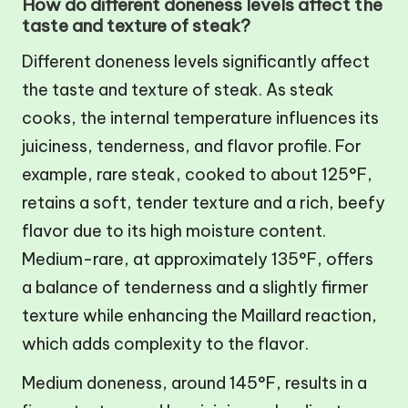
How do different doneness levels affect the
taste and texture of steak?
Different doneness levels significantly affect
the taste and texture of steak. As steak
cooks, the internal temperature influences its
juiciness, tenderness, and flavor profile. For
example, rare steak, cooked to about 125°F,
retains a soft, tender texture and a rich, beefy
flavor due to its high moisture content.
Medium-rare, at approximately 135°F, offers
a balance of tenderness and a slightly firmer
texture while enhancing the Maillard reaction,
which adds complexity to the flavor.
Medium doneness, around 145°F, results in a