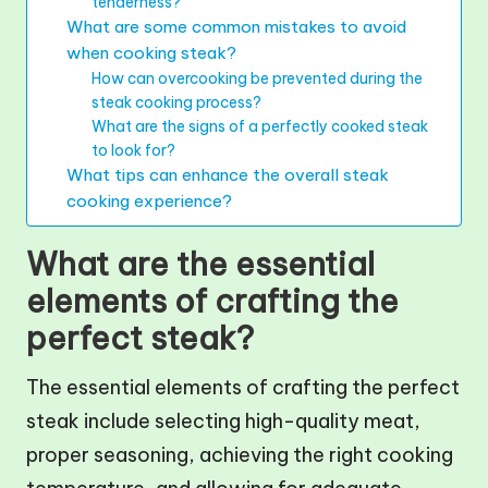
tenderness?
What are some common mistakes to avoid
when cooking steak?
How can overcooking be prevented during the
steak cooking process?
What are the signs of a perfectly cooked steak
to look for?
What tips can enhance the overall steak
cooking experience?
What are the essential
elements of crafting the
perfect steak?
The essential elements of crafting the perfect
steak include selecting high-quality meat,
proper seasoning, achieving the right cooking