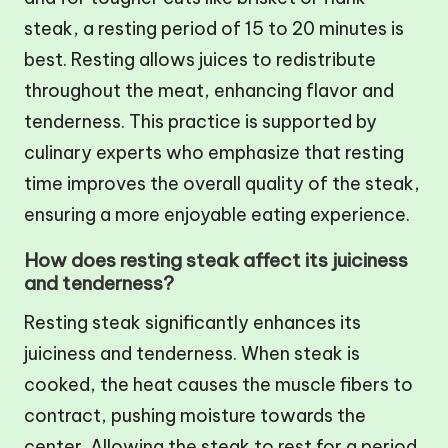
steak, a resting period of 15 to 20 minutes is
best. Resting allows juices to redistribute
throughout the meat, enhancing flavor and
tenderness. This practice is supported by
culinary experts who emphasize that resting
time improves the overall quality of the steak,
ensuring a more enjoyable eating experience.
How does resting steak affect its juiciness
and tenderness?
Resting steak significantly enhances its
juiciness and tenderness. When steak is
cooked, the heat causes the muscle fibers to
contract, pushing moisture towards the
center. Allowing the steak to rest for a period,