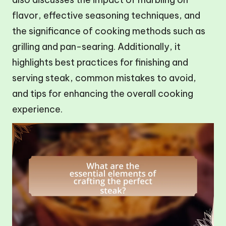
flavor, effective seasoning techniques, and
the significance of cooking methods such as
grilling and pan-searing. Additionally, it
highlights best practices for finishing and
serving steak, common mistakes to avoid,
and tips for enhancing the overall cooking
experience.