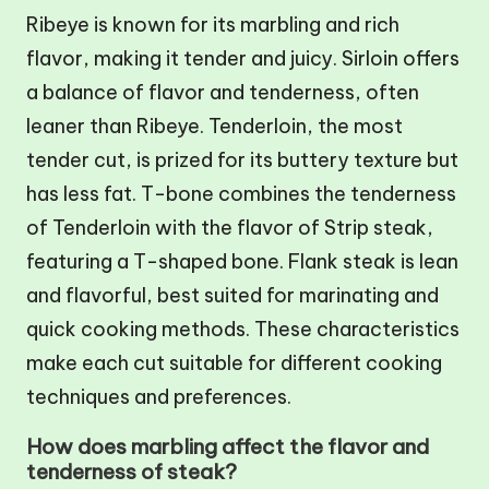
Ribeye is known for its marbling and rich
flavor, making it tender and juicy. Sirloin offers
a balance of flavor and tenderness, often
leaner than Ribeye. Tenderloin, the most
tender cut, is prized for its buttery texture but
has less fat. T-bone combines the tenderness
of Tenderloin with the flavor of Strip steak,
featuring a T-shaped bone. Flank steak is lean
and flavorful, best suited for marinating and
quick cooking methods. These characteristics
make each cut suitable for different cooking
techniques and preferences.
How does marbling affect the flavor and
tenderness of steak?