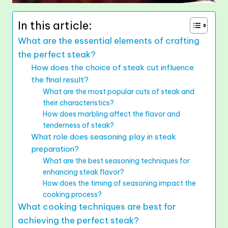
In this article:
What are the essential elements of crafting
the perfect steak?
How does the choice of steak cut influence
the final result?
What are the most popular cuts of steak and
their characteristics?
How does marbling affect the flavor and
tenderness of steak?
What role does seasoning play in steak
preparation?
What are the best seasoning techniques for
enhancing steak flavor?
How does the timing of seasoning impact the
cooking process?
What cooking techniques are best for
achieving the perfect steak?