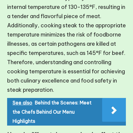
internal temperature of 130-135°F, resulting in
a tender and flavorful piece of meat.
Additionally, cooking steak to the appropriate
temperature minimizes the risk of foodborne
illnesses, as certain pathogens are killed at
specific temperatures, such as 145°F for beef.
Therefore, understanding and controlling
cooking temperature is essential for achieving
both culinary excellence and food safety in
steak preparation.
See also
Behind the Scenes: Meet
the Chefs Behind Our Menu
Highlights