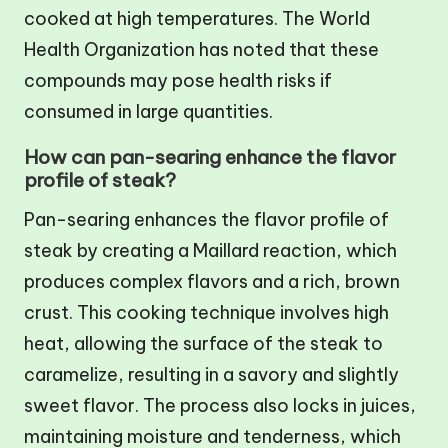
cooked at high temperatures. The World
Health Organization has noted that these
compounds may pose health risks if
consumed in large quantities.
How can pan-searing enhance the flavor
profile of steak?
Pan-searing enhances the flavor profile of
steak by creating a Maillard reaction, which
produces complex flavors and a rich, brown
crust. This cooking technique involves high
heat, allowing the surface of the steak to
caramelize, resulting in a savory and slightly
sweet flavor. The process also locks in juices,
maintaining moisture and tenderness, which