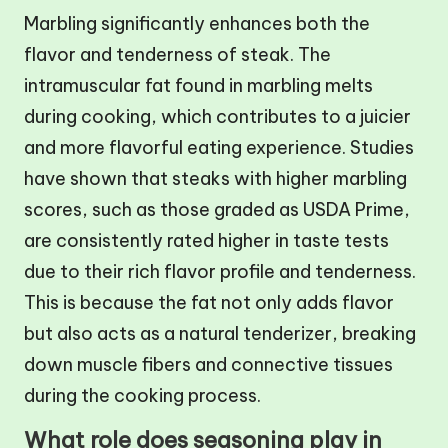
Marbling significantly enhances both the
flavor and tenderness of steak. The
intramuscular fat found in marbling melts
during cooking, which contributes to a juicier
and more flavorful eating experience. Studies
have shown that steaks with higher marbling
scores, such as those graded as USDA Prime,
are consistently rated higher in taste tests
due to their rich flavor profile and tenderness.
This is because the fat not only adds flavor
but also acts as a natural tenderizer, breaking
down muscle fibers and connective tissues
during the cooking process.
What role does seasoning play in