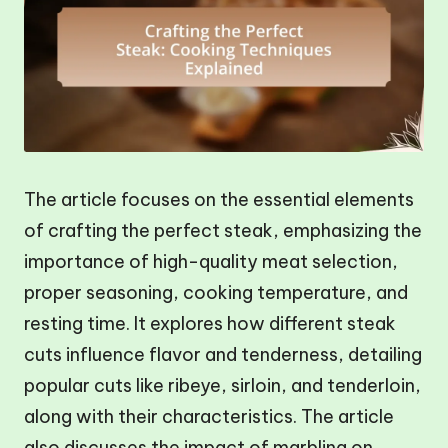
The article focuses on the essential elements
of crafting the perfect steak, emphasizing the
importance of high-quality meat selection,
proper seasoning, cooking temperature, and
resting time. It explores how different steak
cuts influence flavor and tenderness, detailing
popular cuts like ribeye, sirloin, and tenderloin,
along with their characteristics. The article
also discusses the impact of marbling on