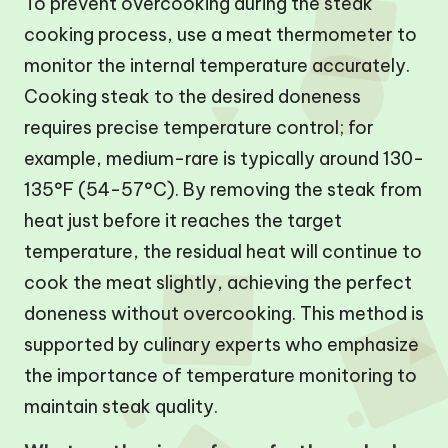
To prevent overcooking during the steak
cooking process, use a meat thermometer to
monitor the internal temperature accurately.
Cooking steak to the desired doneness
requires precise temperature control; for
example, medium-rare is typically around 130-
135°F (54-57°C). By removing the steak from
heat just before it reaches the target
temperature, the residual heat will continue to
cook the meat slightly, achieving the perfect
doneness without overcooking. This method is
supported by culinary experts who emphasize
the importance of temperature monitoring to
maintain steak quality.