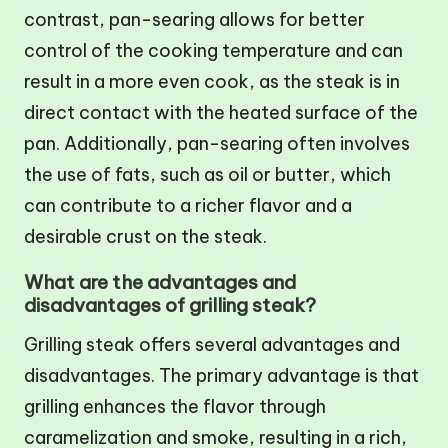
contrast, pan-searing allows for better
control of the cooking temperature and can
result in a more even cook, as the steak is in
direct contact with the heated surface of the
pan. Additionally, pan-searing often involves
the use of fats, such as oil or butter, which
can contribute to a richer flavor and a
desirable crust on the steak.
What are the advantages and
disadvantages of grilling steak?
Grilling steak offers several advantages and
disadvantages. The primary advantage is that
grilling enhances the flavor through
caramelization and smoke, resulting in a rich,