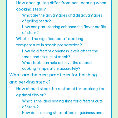
How does grilling differ from pan-searing when
cooking steak?
What are the advantages and disadvantages
of grilling steak?
How can pan-searing enhance the flavor profile
of steak?
What is the significance of cooking
temperature in steak preparation?
How do different doneness levels affect the
taste and texture of steak?
What tools can help achieve the desired
cooking temperature accurately?
What are the best practices for finishing
and serving steak?
How should steak be rested after cooking for
optimal flavor?
What is the ideal resting time for different cuts
of steak?
How does resting steak affect its juiciness and