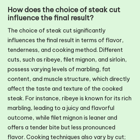
How does the choice of steak cut
influence the final result?
The choice of steak cut significantly
influences the final result in terms of flavor,
tenderness, and cooking method. Different
cuts, such as ribeye, filet mignon, and sirloin,
possess varying levels of marbling, fat
content, and muscle structure, which directly
affect the taste and texture of the cooked
steak. For instance, ribeye is known for its rich
marbling, leading to a juicy and flavorful
outcome, while filet mignon is leaner and
offers a tender bite but less pronounced
flavor. Cooking techniques also vary by cut;