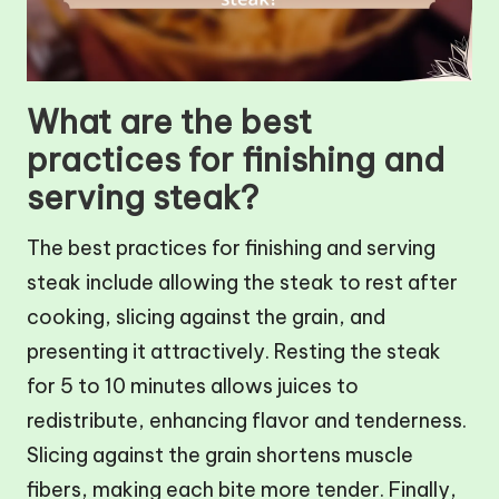
What are the best
practices for finishing and
serving steak?
The best practices for finishing and serving
steak include allowing the steak to rest after
cooking, slicing against the grain, and
presenting it attractively. Resting the steak
for 5 to 10 minutes allows juices to
redistribute, enhancing flavor and tenderness.
Slicing against the grain shortens muscle
fibers, making each bite more tender. Finally,