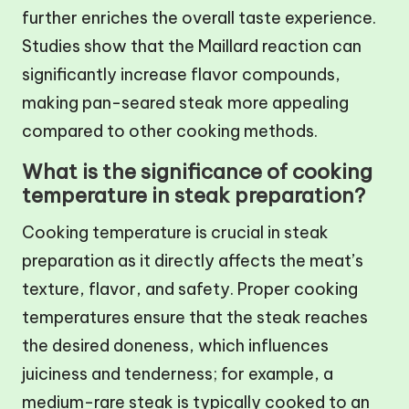
further enriches the overall taste experience.
Studies show that the Maillard reaction can
significantly increase flavor compounds,
making pan-seared steak more appealing
compared to other cooking methods.
What is the significance of cooking
temperature in steak preparation?
Cooking temperature is crucial in steak
preparation as it directly affects the meat’s
texture, flavor, and safety. Proper cooking
temperatures ensure that the steak reaches
the desired doneness, which influences
juiciness and tenderness; for example, a
medium-rare steak is typically cooked to an